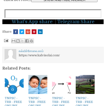
What's App share
|
Telegram Share
Share:
கல்விச்சோலை.காம்
https://www.kalvisolai.com/
Related Posts:
TNPSC -
TNPSC -
TNPSC -
TNPSC -
TRB - FREE
TRB - FREE
TRB - FREE
TRB - FREE
ONLINE
ONLINE
ONLINE
ONLINE