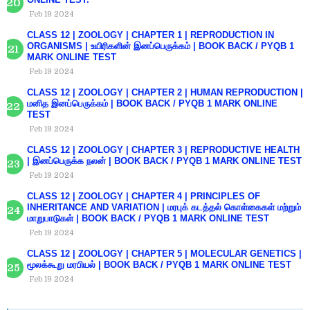
Feb 19 2024
CLASS 12 | ZOOLOGY | CHAPTER 1 | REPRODUCTION IN
ORGANISMS | உயிரிகளின் இனப்பெருக்கம் | BOOK BACK / PYQB 1
MARK ONLINE TEST
Feb 19 2024
CLASS 12 | ZOOLOGY | CHAPTER 2 | HUMAN REPRODUCTION |
மனித இனப்பெருக்கம் | BOOK BACK / PYQB 1 MARK ONLINE
TEST
Feb 19 2024
CLASS 12 | ZOOLOGY | CHAPTER 3 | REPRODUCTIVE HEALTH
| இனப்பெருக்க நலன் | BOOK BACK / PYQB 1 MARK ONLINE TEST
Feb 19 2024
CLASS 12 | ZOOLOGY | CHAPTER 4 | PRINCIPLES OF
INHERITANCE AND VARIATION | மரபுக் கடத்தல் கொள்கைகள் மற்றும்
மாறுபாடுகள் | BOOK BACK / PYQB 1 MARK ONLINE TEST
Feb 19 2024
CLASS 12 | ZOOLOGY | CHAPTER 5 | MOLECULAR GENETICS |
மூலக்கூறு மரபியல் | BOOK BACK / PYQB 1 MARK ONLINE TEST
Feb 19 2024