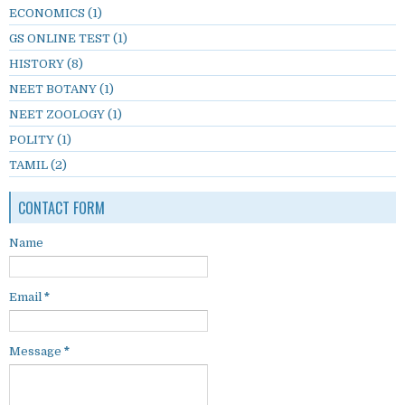
ECONOMICS
(1)
GS ONLINE TEST
(1)
HISTORY
(8)
NEET BOTANY
(1)
NEET ZOOLOGY
(1)
POLITY
(1)
TAMIL
(2)
CONTACT FORM
Name
Email
*
Message
*