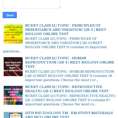
NCERT CLASS 12 | TOPIC : PRINCIPLES OF
INHERITANCE AND VARIATION | QB-3 | NEET
BIOLOGY ONLINE TEST
NCERT CLASS 12 | TOPIC : PRINCIPLES OF
INHERITANCE AND VARIATION | QB-3 | NEET
BIOLOGY ONLINE TEST It contains 91 important
questions...
NCERT CLASS 12 | TOPIC : HUMAN
REPRODUCTION | QB-4 | NEET BIOLOGY ONLINE
TEST
NCERT CLASS 12 | TOPIC : HUMAN REPRODUCTION
| QB-4 | NEET BIOLOGY ONLINE TEST It contains 58
important questions. Choose the most cor...
NCERT CLASS 12 | TOPIC : REPRODUCTIVE
HEALTH | QB-1 | NEET BIOLOGY ONLINE TEST
NCERT CLASS 12 | TOPIC : REPRODUCTIVE HEALTH |
QB-1 | NEET BIOLOGY ONLINE TEST It contains 87
important questions. Choose the most co...
12TH BIO ZOOLOGY TM - EM STUDY MATERIALS
AND MCQ ONLINE TEST.