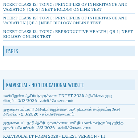
NCERT CLASS 12 | TOPIC : PRINCIPLES OF INHERITANCE AND
VARIATION | QB-2 | NEET BIOLOGY ONLINE TEST
NCERT CLASS 12 | TOPIC : PRINCIPLES OF INHERITANCE AND
VARIATION | QB-1 | NEET BIOLOGY ONLINE TEST
NCERT CLASS 12 | TOPIC : REPRODUCTIVE HEALTH | QB-1 | NEET
BIOLOGY ONLINE TEST
PAGES
KALVISOLAI - NO 1 EDUCATIONAL WEBSITE
பணியிலுள்ள ஆசிரியர்களுக்கான TNTET 2026 அறிவிக்கை முழு
விவரம்
- 2/13/2026
- கல்விச்சோலை.காம்
முதுகலை பட்டதாரி ஆசிரியர்களுக்கான பணி நியமனக் கலந்தாய்வு தேதி
அறிவிப்பு
- 2/3/2026
- கல்விச்சோலை.காம்
முதுகலை பட்டதாரி ஆசிரியர்களுக்கான பணி நியமனக் கலந்தாய்வு குறித்த
முக்கிய விவரங்கள்
- 2/3/2026
- கல்விச்சோலை.காம்
KALVISOLAI I.T FORM 2026 - LATEST VERSION - 1.1