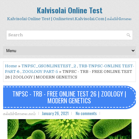
Kalvisolai Online Test
Kalvisolai Online Test | Onlinetest.Kalvisolai.Com | கல்விச்சோலை
Home
»
TNPSC_GSONLINETEST_2
,
TRB-TNPSC-ONLINE TEST-
PART-6
,
ZOOLOGY PART-5
» TNPSC - TRB - FREE ONLINE TEST
26 | ZOOLOGY | MODERN GENETICS
TNPSC - TRB - FREE ONLINE TEST 26 | ZOOLOGY |
MODERN GENETICS
கல்விச்சோலை.காம்
January 26, 2021
No comments