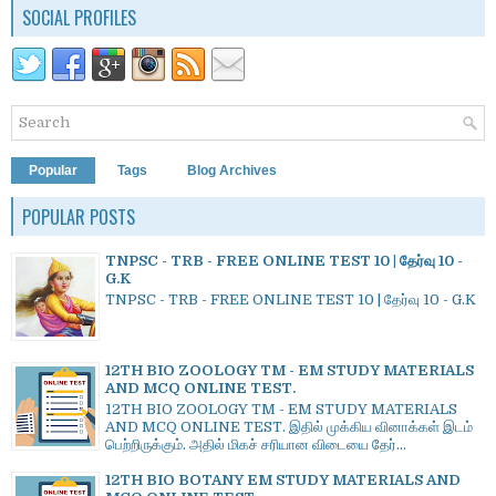
SOCIAL PROFILES
Popular
Tags
Blog Archives
POPULAR POSTS
TNPSC - TRB - FREE ONLINE TEST 10 | தேர்வு 10 -
G.K
TNPSC - TRB - FREE ONLINE TEST 10 | தேர்வு 10 - G.K
12TH BIO ZOOLOGY TM - EM STUDY MATERIALS
AND MCQ ONLINE TEST.
12TH BIO ZOOLOGY TM - EM STUDY MATERIALS
AND MCQ ONLINE TEST. இதில் முக்கிய வினாக்கள் இடம்
பெற்றிருக்கும். அதில் மிகச் சரியான விடையை தேர்...
12TH BIO BOTANY EM STUDY MATERIALS AND