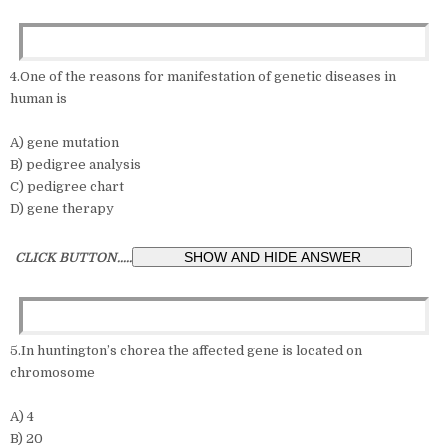
4.One of the reasons for manifestation of genetic diseases in
human is
A) gene mutation
B) pedigree analysis
C) pedigree chart
D) gene therapy
CLICK BUTTON.....
5.In huntington’s chorea the affected gene is located on
chromosome
A) 4
B) 20