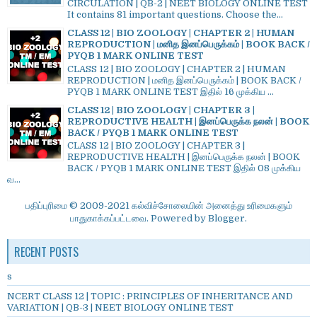
CIRCULATION | QB-2 | NEET BIOLOGY ONLINE TEST
It contains 81 important questions. Choose the...
CLASS 12 | BIO ZOOLOGY | CHAPTER 2 | HUMAN
REPRODUCTION | மனித இனப்பெருக்கம் | BOOK BACK /
PYQB 1 MARK ONLINE TEST
CLASS 12 | BIO ZOOLOGY | CHAPTER 2 | HUMAN
REPRODUCTION | மனித இனப்பெருக்கம் | BOOK BACK /
PYQB 1 MARK ONLINE TEST இதில் 16 முக்கிய ...
CLASS 12 | BIO ZOOLOGY | CHAPTER 3 |
REPRODUCTIVE HEALTH | இனப்பெருக்க நலன் | BOOK
BACK / PYQB 1 MARK ONLINE TEST
CLASS 12 | BIO ZOOLOGY | CHAPTER 3 |
REPRODUCTIVE HEALTH | இனப்பெருக்க நலன் | BOOK
BACK / PYQB 1 MARK ONLINE TEST இதில் 08 முக்கிய
வ...
பதிப்புரிமை © 2009-2021 கல்விச்சோலையின் அனைத்து உரிமைகளும்
பாதுகாக்கப்பட்டவை. Powered by
Blogger
.
RECENT POSTS
s
NCERT CLASS 12 | TOPIC : PRINCIPLES OF INHERITANCE AND
VARIATION | QB-3 | NEET BIOLOGY ONLINE TEST