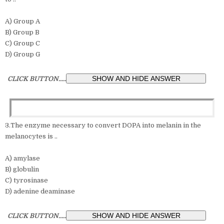
A) Group A
B) Group B
C) Group C
D) Group G
CLICK BUTTON.....
3.The enzyme necessary to convert DOPA into melanin in the
melanocytes is ..
A) amylase
B) globulin
C) tyrosinase
D) adenine deaminase
CLICK BUTTON.....