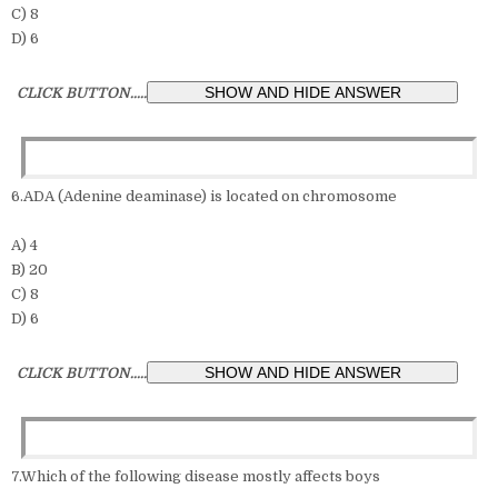
C) 8
D) 6
CLICK BUTTON.....
6.ADA (Adenine deaminase) is located on chromosome
A) 4
B) 20
C) 8
D) 6
CLICK BUTTON.....
7.Which of the following disease mostly affects boys