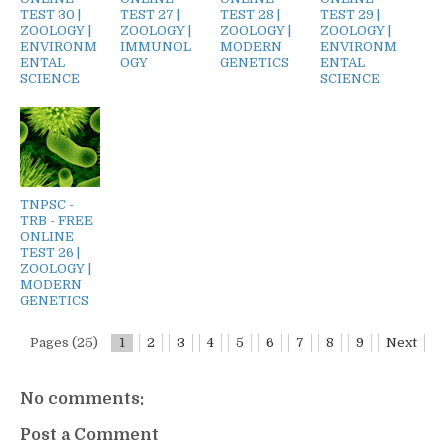
TEST 30 |
TEST 27 |
TEST 28 |
TEST 29 |
ZOOLOGY |
ZOOLOGY |
ZOOLOGY |
ZOOLOGY |
ENVIRONM
IMMUNOL
MODERN
ENVIRONM
ENTAL
OGY
GENETICS
ENTAL
SCIENCE
SCIENCE
TNPSC -
TRB - FREE
ONLINE
TEST 26 |
ZOOLOGY |
MODERN
GENETICS
Pages (25)
1
2
3
4
5
6
7
8
9
Next
No comments:
Post a Comment