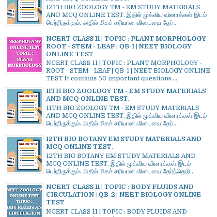
12TH BIO ZOOLOGY TM - EM STUDY MATERIALS
AND MCQ ONLINE TEST. இதில் முக்கிய வினாக்கள் இடம்
பெற்றிருக்கும். அதில் மிகச் சரியான விடையை தேர்...
NCERT CLASS 11 | TOPIC : PLANT MORPHOLOGY -
ROOT - STEM - LEAF | QB-1 | NEET BIOLOGY
ONLINE TEST
NCERT CLASS 11 | TOPIC : PLANT MORPHOLOGY -
ROOT - STEM - LEAF | QB-1 | NEET BIOLOGY ONLINE
TEST It contains 50 important questions....
11TH BIO ZOOLOGY TM - EM STUDY MATERIALS
AND MCQ ONLINE TEST.
11TH BIO ZOOLOGY TM - EM STUDY MATERIALS
AND MCQ ONLINE TEST. இதில் முக்கிய வினாக்கள் இடம்
பெற்றிருக்கும். அதில் மிகச் சரியான விடையை தேர்...
12TH BIO BOTANY EM STUDY MATERIALS AND
MCQ ONLINE TEST.
12TH BIO BOTANY EM STUDY MATERIALS AND
MCQ ONLINE TEST. இதில் முக்கிய வினாக்கள் இடம்
பெற்றிருக்கும். அதில் மிகச் சரியான விடையை தேர்ந்தெடு...
NCERT CLASS 11 | TOPIC : BODY FLUIDS AND
CIRCULATION | QB-2 | NEET BIOLOGY ONLINE
TEST
NCERT CLASS 11 | TOPIC : BODY FLUIDS AND