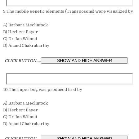
9.The mobile genetic elements (Transposons) were visualized by
A) Barbara Meclintock
B) Herbert Bayer
C) Dr. Ian Wilmut
D) Anand Chakrabarthy
CLICK BUTTON.....
10.The super bug was produced first by
A) Barbara Meclintock
B) Herbert Bayer
C) Dr. Ian Wilmut
D) Anand Chakrabarthy
CLICK BUTTON.....