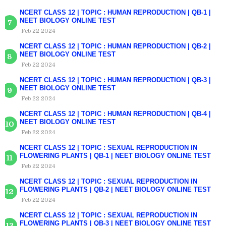
NCERT CLASS 12 | TOPIC : HUMAN REPRODUCTION | QB-1 |
NEET BIOLOGY ONLINE TEST
Feb 22 2024
NCERT CLASS 12 | TOPIC : HUMAN REPRODUCTION | QB-2 |
NEET BIOLOGY ONLINE TEST
Feb 22 2024
NCERT CLASS 12 | TOPIC : HUMAN REPRODUCTION | QB-3 |
NEET BIOLOGY ONLINE TEST
Feb 22 2024
NCERT CLASS 12 | TOPIC : HUMAN REPRODUCTION | QB-4 |
NEET BIOLOGY ONLINE TEST
Feb 22 2024
NCERT CLASS 12 | TOPIC : SEXUAL REPRODUCTION IN
FLOWERING PLANTS | QB-1 | NEET BIOLOGY ONLINE TEST
Feb 22 2024
NCERT CLASS 12 | TOPIC : SEXUAL REPRODUCTION IN
FLOWERING PLANTS | QB-2 | NEET BIOLOGY ONLINE TEST
Feb 22 2024
NCERT CLASS 12 | TOPIC : SEXUAL REPRODUCTION IN
FLOWERING PLANTS | QB-3 | NEET BIOLOGY ONLINE TEST