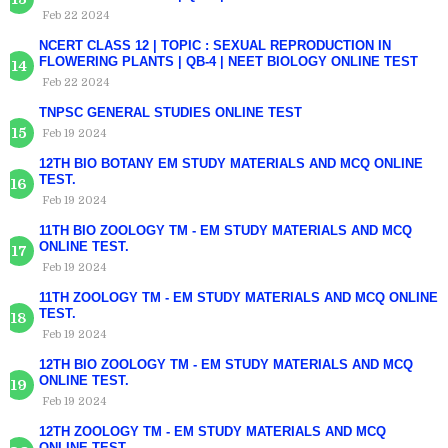
Feb 22 2024
NCERT CLASS 12 | TOPIC : SEXUAL REPRODUCTION IN
FLOWERING PLANTS | QB-4 | NEET BIOLOGY ONLINE TEST
Feb 22 2024
TNPSC GENERAL STUDIES ONLINE TEST
Feb 19 2024
12TH BIO BOTANY EM STUDY MATERIALS AND MCQ ONLINE
TEST.
Feb 19 2024
11TH BIO ZOOLOGY TM - EM STUDY MATERIALS AND MCQ
ONLINE TEST.
Feb 19 2024
11TH ZOOLOGY TM - EM STUDY MATERIALS AND MCQ ONLINE
TEST.
Feb 19 2024
12TH BIO ZOOLOGY TM - EM STUDY MATERIALS AND MCQ
ONLINE TEST.
Feb 19 2024
12TH ZOOLOGY TM - EM STUDY MATERIALS AND MCQ
ONLINE TEST.