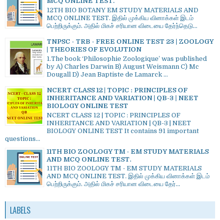
MCQ ONLINE TEST.
12TH BIO BOTANY EM STUDY MATERIALS AND
MCQ ONLINE TEST. இதில் முக்கிய வினாக்கள் இடம்
பெற்றிருக்கும். அதில் மிகச் சரியான விடையை தேர்ந்தெடு...
TNPSC - TRB - FREE ONLINE TEST 23 | ZOOLOGY
| THEORIES OF EVOLUTION
1.The book ‘Philosophie Zoologique’ was published
by A) Charles Darwin B) August Weismann C) Mc
Dougall D) Jean Baptiste de Lamarck ...
NCERT CLASS 12 | TOPIC : PRINCIPLES OF
INHERITANCE AND VARIATION | QB-3 | NEET
BIOLOGY ONLINE TEST
NCERT CLASS 12 | TOPIC : PRINCIPLES OF
INHERITANCE AND VARIATION | QB-3 | NEET
BIOLOGY ONLINE TEST It contains 91 important
questions...
11TH BIO ZOOLOGY TM - EM STUDY MATERIALS
AND MCQ ONLINE TEST.
11TH BIO ZOOLOGY TM - EM STUDY MATERIALS
AND MCQ ONLINE TEST. இதில் முக்கிய வினாக்கள் இடம்
பெற்றிருக்கும். அதில் மிகச் சரியான விடையை தேர்...
LABELS