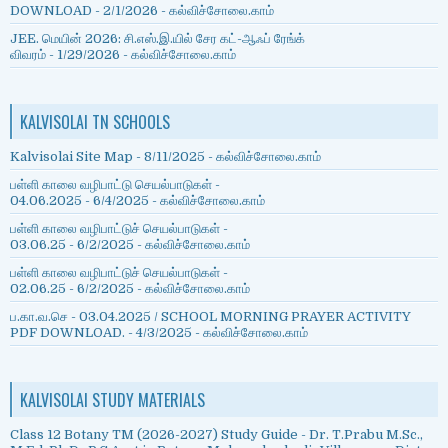
DOWNLOAD
- 2/1/2026
- கல்விச்சோலை.காம்
JEE. மெயின் 2026: சி.எஸ்.இ.யில் சேர கட்-ஆஃப் ரேங்க்
விவரம்
- 1/29/2026
- கல்விச்சோலை.காம்
KALVISOLAI TN SCHOOLS
Kalvisolai Site Map
- 8/11/2025
- கல்விச்சோலை.காம்
பள்ளி காலை வழிபாட்டு செயல்பாடுகள் -
04.06.2025
- 6/4/2025
- கல்விச்சோலை.காம்
பள்ளி காலை வழிபாட்டுச் செயல்பாடுகள் -
03.06.25
- 6/2/2025
- கல்விச்சோலை.காம்
பள்ளி காலை வழிபாட்டுச் செயல்பாடுகள் -
02.06.25
- 6/2/2025
- கல்விச்சோலை.காம்
ப.கா.வ.செ - 03.04.2025 / SCHOOL MORNING PRAYER ACTIVITY
PDF DOWNLOAD.
- 4/3/2025
- கல்விச்சோலை.காம்
KALVISOLAI STUDY MATERIALS
Class 12 Botany TM (2026-2027) Study Guide - Dr. T.Prabu M.Sc.,