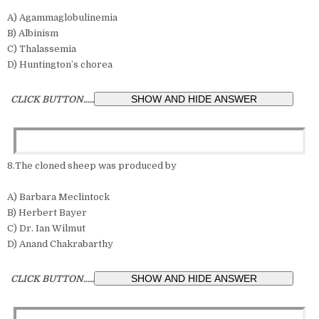
A) Agammaglobulinemia
B) Albinism
C) Thalassemia
D) Huntington’s chorea
CLICK BUTTON.....
8.The cloned sheep was produced by
A) Barbara Meclintock
B) Herbert Bayer
C) Dr. Ian Wilmut
D) Anand Chakrabarthy
CLICK BUTTON.....