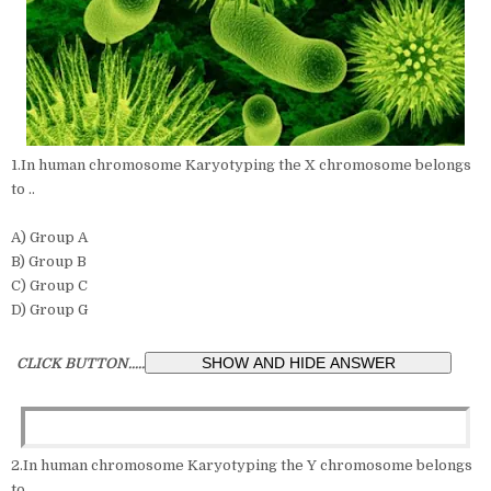
1.In human chromosome Karyotyping the X chromosome belongs
to ..
A) Group A
B) Group B
C) Group C
D) Group G
CLICK BUTTON.....
2.In human chromosome Karyotyping the Y chromosome belongs
to ..