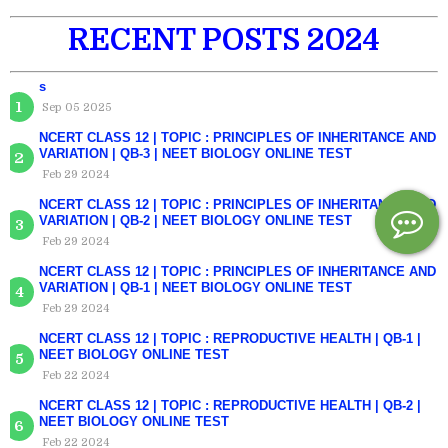
RECENT POSTS 2024
s
Sep 05 2025
NCERT CLASS 12 | TOPIC : PRINCIPLES OF INHERITANCE AND
VARIATION | QB-3 | NEET BIOLOGY ONLINE TEST
Feb 29 2024
NCERT CLASS 12 | TOPIC : PRINCIPLES OF INHERITANCE AND
VARIATION | QB-2 | NEET BIOLOGY ONLINE TEST
Feb 29 2024
NCERT CLASS 12 | TOPIC : PRINCIPLES OF INHERITANCE AND
VARIATION | QB-1 | NEET BIOLOGY ONLINE TEST
Feb 29 2024
NCERT CLASS 12 | TOPIC : REPRODUCTIVE HEALTH | QB-1 |
NEET BIOLOGY ONLINE TEST
Feb 22 2024
NCERT CLASS 12 | TOPIC : REPRODUCTIVE HEALTH | QB-2 |
NEET BIOLOGY ONLINE TEST
Feb 22 2024