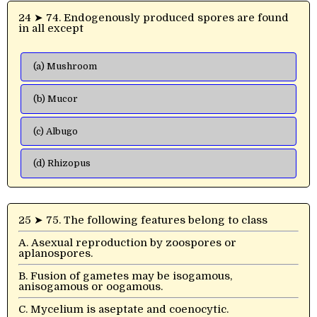
24 ➤ 74. Endogenously produced spores are found
in all except
(a) Mushroom
(b) Mucor
(c) Albugo
(d) Rhizopus
25 ➤ 75. The following features belong to class
A. Asexual reproduction by zoospores or
aplanospores.
B. Fusion of gametes may be isogamous,
anisogamous or oogamous.
C. Mycelium is aseptate and coenocytic.