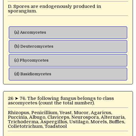
D. Spores are endogenously produced in
sporangium.
(a) Ascomycetes
(b) Deuteromycetes
(c) Phycomycetes
(d) Basidiomycetes
26 ➤ 76. The following fungus belongs to class
ascomycetes (count the total number).
Rhizopus, Penicillium, Yeast, Mucor, Agaricus,
Puccinia, Albugo, Claviceps, Neurospora, Alternaria,
Trichoderma, Aspergillus, Ustilago, Morels, Buffles,
Colletotrichum, Toadstool