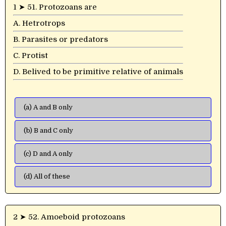
1 ➤ 51. Protozoans are
A. Hetrotrops
B. Parasites or predators
C. Protist
D. Belived to be primitive relative of animals
(a) A and B only
(b) B and C only
(c) D and A only
(d) All of these
2 ➤ 52. Amoeboid protozoans