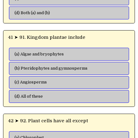
(d) Both (a) and (b)
41 ➤ 91. Kingdom plantae include
(a) Algae and bryophytes
(b) Pteridophytes and gymnosperms
(c) Angiosperms
(d) All of these
42 ➤ 92. Plant cells have all except
(a) Chloroplast