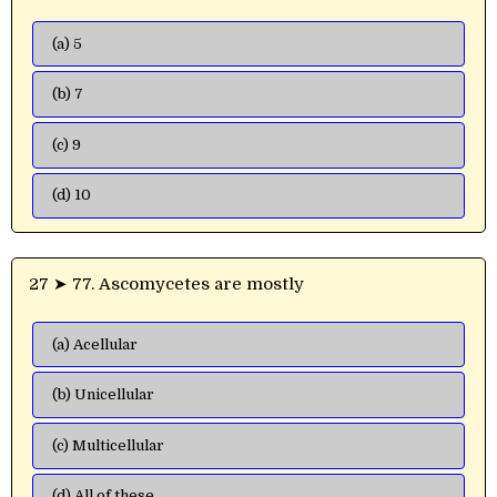
(a) 5
(b) 7
(c) 9
(d) 10
27 ➤ 77. Ascomycetes are mostly
(a) Acellular
(b) Unicellular
(c) Multicellular
(d) All of these