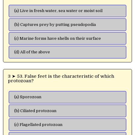
(a) Live in fresh water, sea water or moist soil
(b) Captures prey by putting pseudopodia
(c) Marine forms have shells on their surface
(d) All of the above
3 ➤ 53. False feet is the characteristic of which
protozoan?
(a) Sporozoan
(b) Ciliated protozoan
(c) Flagellated protozoan