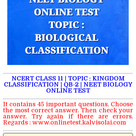
NCERT CLASS 11 | TOPIC : KINGDOM
CLASSIFICATION | QB-2 | NEET BIOLOGY
ONLINE TEST
It contains 45 important questions. Choose
the most correct answer. Then check your
answer. Try again if there are errors.
Regards :
www.onlinetest.kalvisolai.com