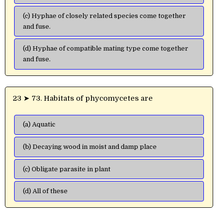
(c) Hyphae of closely related species come together
and fuse.
(d) Hyphae of compatible mating type come together
and fuse.
23 ➤ 73. Habitats of phycomycetes are
(a) Aquatic
(b) Decaying wood in moist and damp place
(c) Obligate parasite in plant
(d) All of these