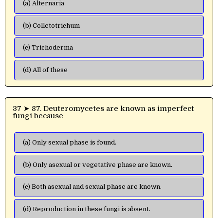
(a) Alternaria
(b) Colletotrichum
(c) Trichoderma
(d) All of these
37 ➤ 87. Deuteromycetes are known as imperfect
fungi because
(a) Only sexual phase is found.
(b) Only asexual or vegetative phase are known.
(c) Both asexual and sexual phase are known.
(d) Reproduction in these fungi is absent.