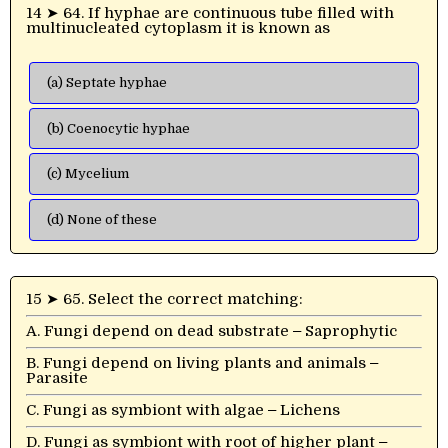
14 ➤ 64. If hyphae are continuous tube filled with
multinucleated cytoplasm it is known as
(a) Septate hyphae
(b) Coenocytic hyphae
(c) Mycelium
(d) None of these
15 ➤ 65. Select the correct matching:
A. Fungi depend on dead substrate ‒ Saprophytic
B. Fungi depend on living plants and animals ‒
Parasite
C. Fungi as symbiont with algae ‒ Lichens
D. Fungi as symbiont with root of higher plant ‒