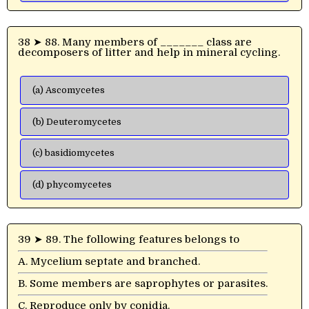
38 ➤ 88. Many members of _______ class are
decomposers of litter and help in mineral cycling.
(a) Ascomycetes
(b) Deuteromycetes
(c) basidiomycetes
(d) phycomycetes
39 ➤ 89. The following features belongs to
A. Mycelium septate and branched.
B. Some members are saprophytes or parasites.
C. Reproduce only by conidia.