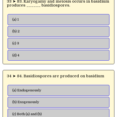
33 ➤ 83. Karyogamy and meiosis occurs in basidium
produces ______ basidiospores.
(a) 1
(b) 2
(c) 3
(d) 4
34 ➤ 84. Basidiospores are produced on basidium
(a) Endogenously
(b) Exogenously
(c) Both (a) and (b)