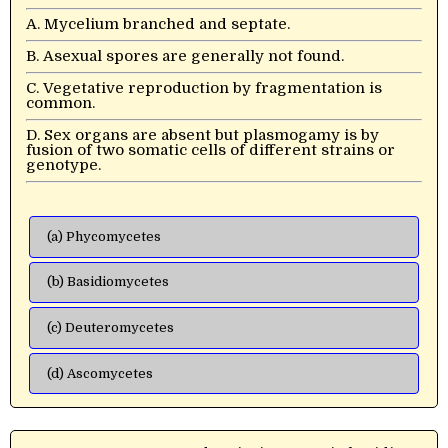
A. Mycelium branched and septate.
B. Asexual spores are generally not found.
C. Vegetative reproduction by fragmentation is
common.
D. Sex organs are absent but plasmogamy is by
fusion of two somatic cells of different strains or
genotype.
(a) Phycomycetes
(b) Basidiomycetes
(c) Deuteromycetes
(d) Ascomycetes