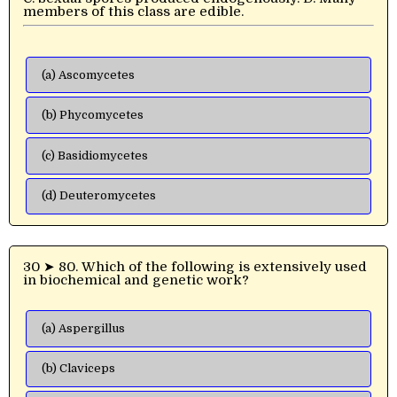
members of this class are edible.
(a) Ascomycetes
(b) Phycomycetes
(c) Basidiomycetes
(d) Deuteromycetes
30 ➤ 80. Which of the following is extensively used
in biochemical and genetic work?
(a) Aspergillus
(b) Claviceps