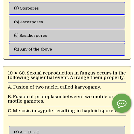
(a) Oospores
(b) Ascospores
(c) Basidiospores
(d) Any of the above
19 ➤ 69. Sexual reproduction in fungus occurs in the
following sequential event. Arrange them properly.
A. Fusion of two nuclei called karyogamy.
B. Fusion of protoplasm between two motile or non-
motile gametes.
C. Meiosis in zygote resulting in haploid spores.
(a) A → B → C