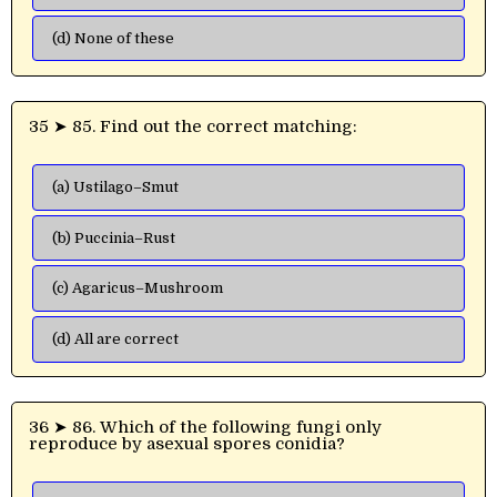
(d) None of these
35 ➤ 85. Find out the correct matching:
(a) Ustilago–Smut
(b) Puccinia–Rust
(c) Agaricus–Mushroom
(d) All are correct
36 ➤ 86. Which of the following fungi only
reproduce by asexual spores conidia?