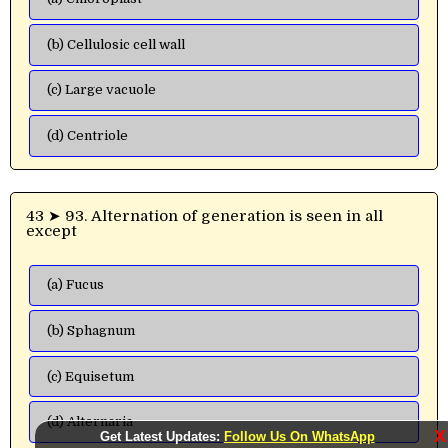
(b) Cellulosic cell wall
(c) Large vacuole
(d) Centriole
43 ➤ 93. Alternation of generation is seen in all
except
(a) Fucus
(b) Sphagnum
(c) Equisetum
(d) Alternaria
X
Get Latest Updates:
Follow Us On WhatsApp