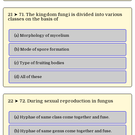
21 ➤ 71. The kingdom fungi is divided into various
classes on the basis of
(a) Morphology of mycelium
(b) Mode of spore formation
(c) Type of fruiting bodies
(d) All of these
22 ➤ 72. During sexual reproduction in fungus
(a) Hyphae of same class come together and fuse.
(b) Hyphae of same genus come together and fuse.