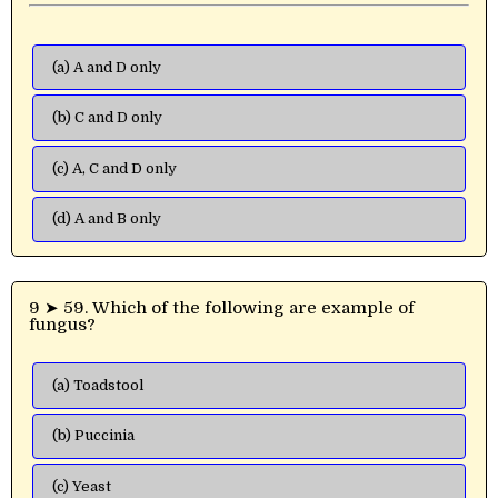
(a) A and D only
(b) C and D only
(c) A, C and D only
(d) A and B only
9 ➤ 59. Which of the following are example of
fungus?
(a) Toadstool
(b) Puccinia
(c) Yeast