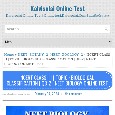
Kalvisolai Online Test
Kalvisolai Online Test | Onlinetest.Kalvisolai.Com | கல்விச்சோலை
Home
»
NEET_BOTANY_2
,
NEET_ZOOLOGY_2
» NCERT CLASS
11 | TOPIC : BIOLOGICAL CLASSIFICATION | QB-2 | NEET
BIOLOGY ONLINE TEST
NCERT CLASS 11 | TOPIC : BIOLOGICAL
CLASSIFICATION | QB-2 | NEET BIOLOGY ONLINE TEST
கல்விச்சோலை.காம்
February 04, 2024
No comments