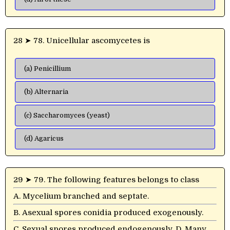
28 ➤ 78. Unicellular ascomycetes is
(a) Penicillium
(b) Alternaria
(c) Saccharomyces (yeast)
(d) Agaricus
29 ➤ 79. The following features belongs to class
A. Mycelium branched and septate.
B. Asexual spores conidia produced exogenously.
C. Sexual spores produced endogenously. D. Many