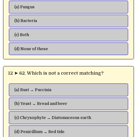
(a) Fungus
(b) Bacteria
(c) Both
(d) None of these
12 ➤ 62. Which is not a correct matching?
(a) Rust → Puccinia
(b) Yeast → Bread and beer
(c) Chrysophyte → Diatomaceous earth
(d) Penicillium → Red tide