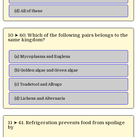
(d) All of these
10 ➤ 60. Which of the following pairs belongs to the
same kingdom?
(a) Mycoplasma and Euglena
(b) Golden algae and Green algae
(c) Toadstool and Albugo
(d) Lichens and Alternaria
11 ➤ 61. Refrigeration prevents food from spoilage
by