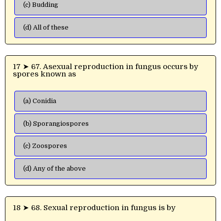
(c) Budding
(d) All of these
17 ➤ 67. Asexual reproduction in fungus occurs by
spores known as
(a) Conidia
(b) Sporangiospores
(c) Zoospores
(d) Any of the above
18 ➤ 68. Sexual reproduction in fungus is by