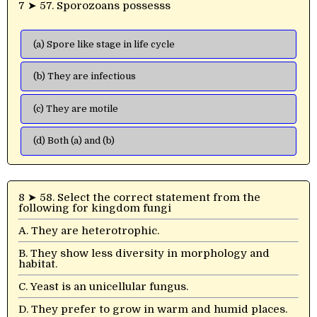
7 ➤ 57. Sporozoans possesss
(a) Spore like stage in life cycle
(b) They are infectious
(c) They are motile
(d) Both (a) and (b)
8 ➤ 58. Select the correct statement from the
following for kingdom fungi
A. They are heterotrophic.
B. They show less diversity in morphology and
habitat.
C. Yeast is an unicellular fungus.
D. They prefer to grow in warm and humid places.