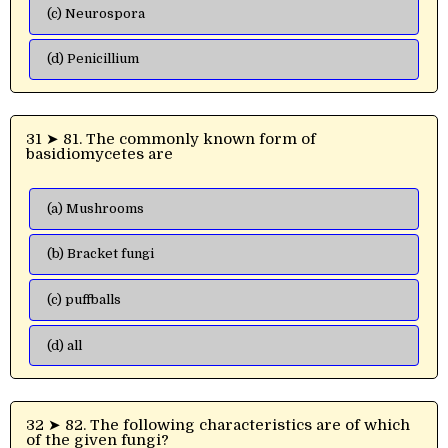
(c) Neurospora
(d) Penicillium
31 ➤ 81. The commonly known form of
basidiomycetes are
(a) Mushrooms
(b) Bracket fungi
(c) puffballs
(d) all
32 ➤ 82. The following characteristics are of which
of the given fungi?