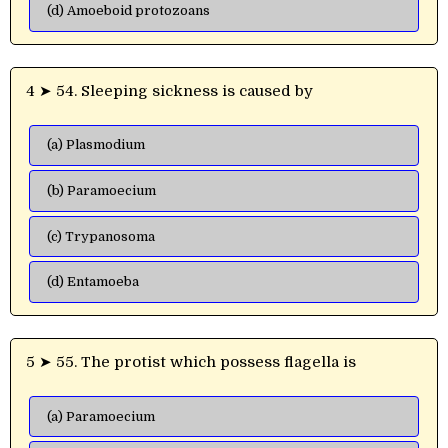
(d) Amoeboid protozoans
4 ➤ 54. Sleeping sickness is caused by
(a) Plasmodium
(b) Paramoecium
(c) Trypanosoma
(d) Entamoeba
5 ➤ 55. The protist which possess flagella is
(a) Paramoecium