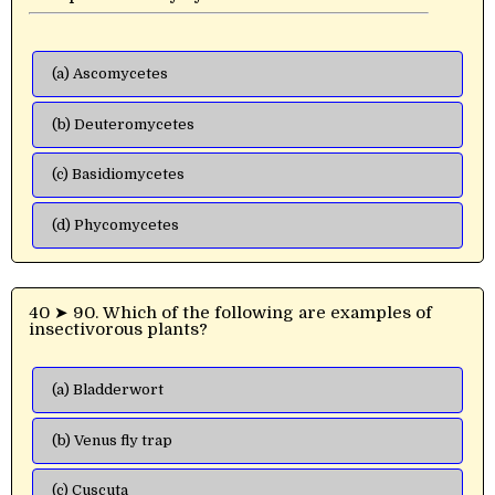
(a) Ascomycetes
(b) Deuteromycetes
(c) Basidiomycetes
(d) Phycomycetes
40 ➤ 90. Which of the following are examples of
insectivorous plants?
(a) Bladderwort
(b) Venus fly trap
(c) Cuscuta