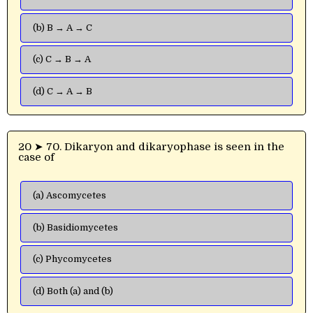
(b) B → A → C
(c) C → B → A
(d) C → A → B
20 ➤ 70. Dikaryon and dikaryophase is seen in the
case of
(a) Ascomycetes
(b) Basidiomycetes
(c) Phycomycetes
(d) Both (a) and (b)