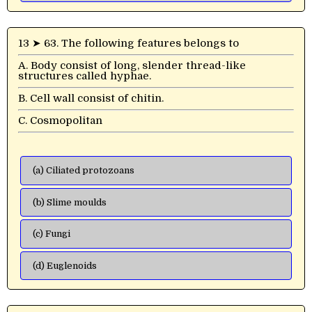
13 ➤ 63. The following features belongs to
A. Body consist of long, slender thread-like
structures called hyphae.
B. Cell wall consist of chitin.
C. Cosmopolitan
(a) Ciliated protozoans
(b) Slime moulds
(c) Fungi
(d) Euglenoids