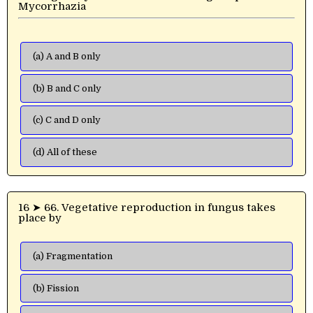
Mycorrhazia
(a) A and B only
(b) B and C only
(c) C and D only
(d) All of these
16 ➤ 66. Vegetative reproduction in fungus takes
place by
(a) Fragmentation
(b) Fission