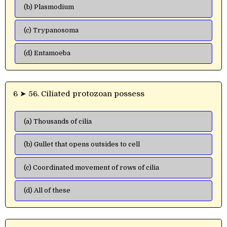
(b) Plasmodium
(c) Trypanosoma
(d) Entamoeba
6 ➤ 56. Ciliated protozoan possess
(a) Thousands of cilia
(b) Gullet that opens outsides to cell
(c) Coordinated movement of rows of cilia
(d) All of these