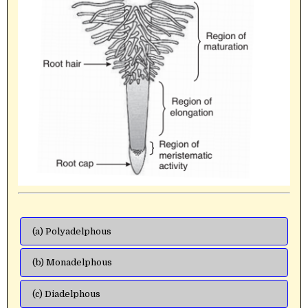
(a) Polyadelphous
(b) Monadelphous
(c) Diadelphous