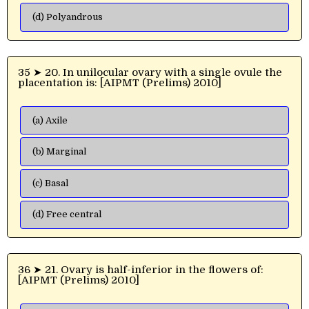
(d) Polyandrous
35 ➤ 20. In unilocular ovary with a single ovule the
placentation is: [AIPMT (Prelims) 2010]
(a) Axile
(b) Marginal
(c) Basal
(d) Free central
36 ➤ 21. Ovary is half-inferior in the flowers of:
[AIPMT (Prelims) 2010]