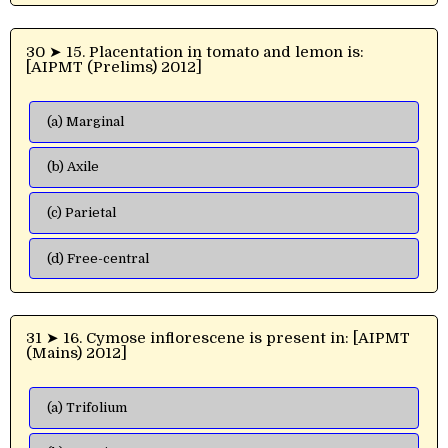
30 ➤ 15. Placentation in tomato and lemon is:
[AIPMT (Prelims) 2012]
(a) Marginal
(b) Axile
(c) Parietal
(d) Free-central
31 ➤ 16. Cymose inflorescene is present in: [AIPMT
(Mains) 2012]
(a) Trifolium