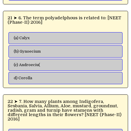
21 ➤ 6. The term polyadelphous is related to: [NEET
(Phase-II) 2016]
(a) Calyx
(b) Gynoecium
(c) Androeciu(
d) Corolla
22 ➤ 7. How many plants among Indigofera,
Sesbania, Salvia, Allium, Aloe, mustard, groundnut,
radish, gram and turnip have stamens with
different lengths in their flowers? [NEET (Phase-II)
2016]