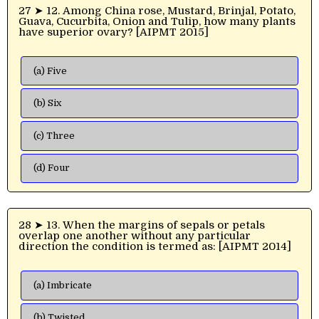
27 ➤ 12. Among China rose, Mustard, Brinjal, Potato,
Guava, Cucurbita, Onion and Tulip, how many plants
have superior ovary? [AIPMT 2015]
(a) Five
(b) Six
(c) Three
(d) Four
28 ➤ 13. When the margins of sepals or petals
overlap one another without any particular
direction the condition is termed as: [AIPMT 2014]
(a) Imbricate
(b) Twisted