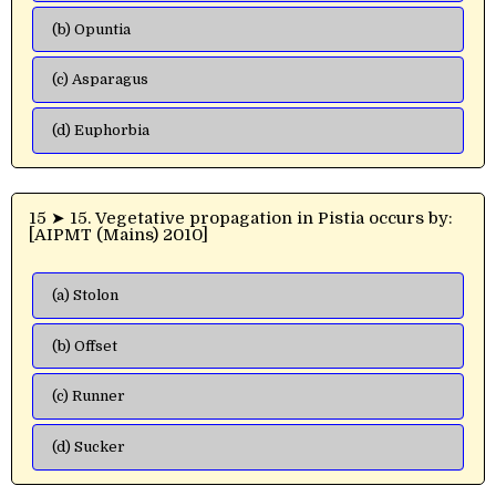
(b) Opuntia
(c) Asparagus
(d) Euphorbia
15 ➤ 15. Vegetative propagation in Pistia occurs by:
[AIPMT (Mains) 2010]
(a) Stolon
(b) Offset
(c) Runner
(d) Sucker