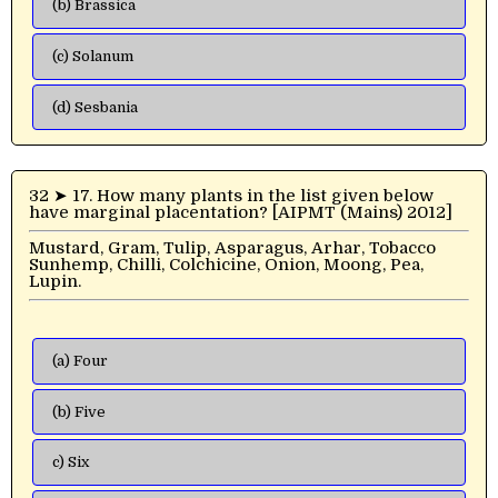
(b) Brassica
(c) Solanum
(d) Sesbania
32 ➤ 17. How many plants in the list given below
have marginal placentation? [AIPMT (Mains) 2012]
Mustard, Gram, Tulip, Asparagus, Arhar, Tobacco
Sunhemp, Chilli, Colchicine, Onion, Moong, Pea,
Lupin.
(a) Four
(b) Five
c) Six