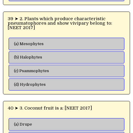
39 ➤ 2. Plants which produce characteristic
pneumatophores and show vivipary belong to:
[NEET 2017]
(a) Mesophytes
(b) Halophytes
(c) Psammophytes
(d) Hydrophytes
40 ➤ 3. Coconut fruit is a: [NEET 2017]
(a) Drupe