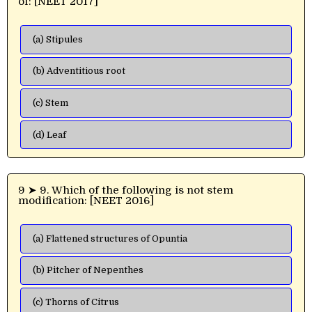
of: [NEET 2017]
(a) Stipules
(b) Adventitious root
(c) Stem
(d) Leaf
9 ➤ 9. Which of the following is not stem
modification: [NEET 2016]
(a) Flattened structures of Opuntia
(b) Pitcher of Nepenthes
(c) Thorns of Citrus