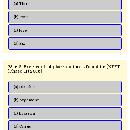
(a) Three
(b) Four
(c) Five
(d) Six
23 ➤ 8. Free-central placentation is found in: [NEET
(Phase-II) 2016]
(a) Dianthus
(b) Argemone
(c) Brassica
(d) Citrus