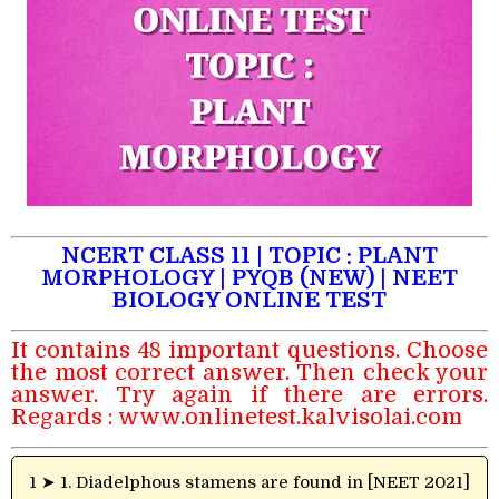
NCERT CLASS 11 | TOPIC : PLANT
MORPHOLOGY | PYQB (NEW) | NEET
BIOLOGY ONLINE TEST
It contains 48 important questions. Choose
the most correct answer. Then check your
answer. Try again if there are errors.
Regards :
www.onlinetest.kalvisolai.com
1 ➤ 1. Diadelphous stamens are found in [NEET 2021]