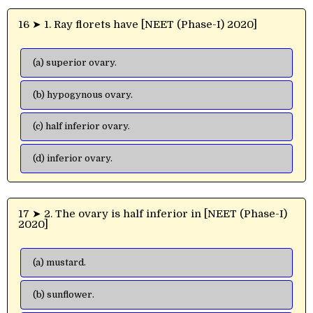
16 ➤ 1. Ray florets have [NEET (Phase-I) 2020]
(a) superior ovary.
(b) hypogynous ovary.
(c) half inferior ovary.
(d) inferior ovary.
17 ➤ 2. The ovary is half inferior in [NEET (Phase-I)
2020]
(a) mustard.
(b) sunflower.