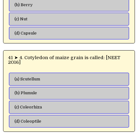
(b) Berry
(c) Nut
(d) Capsule
41 ➤ 4. Cotyledon of maize grain is called: [NEET
2016]
(a) Scutellum
(b) Plumule
(c) Coleorhiza
(d) Coleoptile