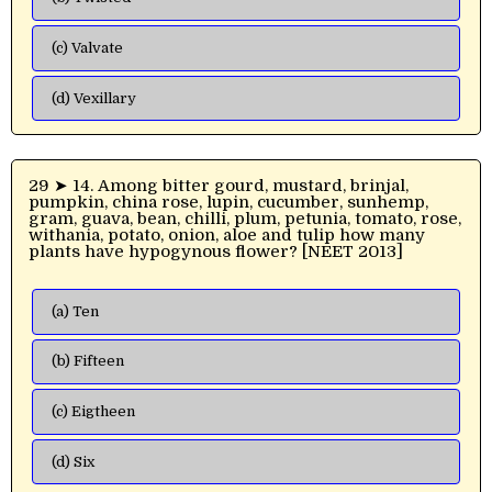
(c) Valvate
(d) Vexillary
29 ➤ 14. Among bitter gourd, mustard, brinjal,
pumpkin, china rose, lupin, cucumber, sunhemp,
gram, guava, bean, chilli, plum, petunia, tomato, rose,
withania, potato, onion, aloe and tulip how many
plants have hypogynous flower? [NEET 2013]
(a) Ten
(b) Fifteen
(c) Eigtheen
(d) Six