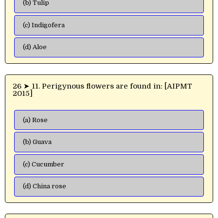
(b) Tulip
(c) Indigofera
(d) Aloe
26 ➤ 11. Perigynous flowers are found in: [AIPMT
2015]
(a) Rose
(b) Guava
(c) Cucumber
(d) China rose