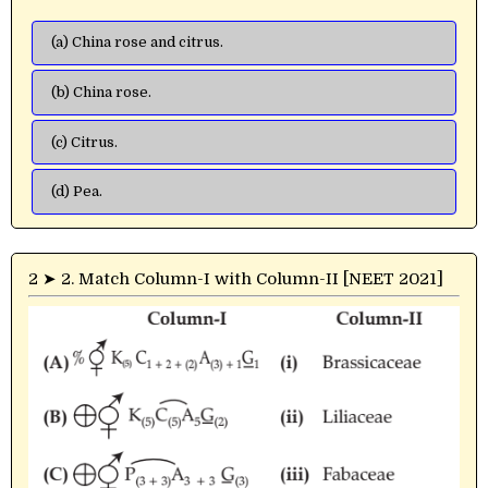
(a) China rose and citrus.
(b) China rose.
(c) Citrus.
(d) Pea.
2 ➤ 2. Match Column-I with Column-II [NEET 2021]