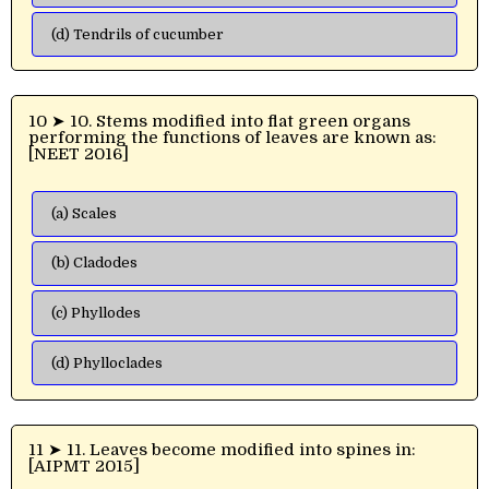
(d) Tendrils of cucumber
10 ➤ 10. Stems modified into flat green organs
performing the functions of leaves are known as:
[NEET 2016]
(a) Scales
(b) Cladodes
(c) Phyllodes
(d) Phylloclades
11 ➤ 11. Leaves become modified into spines in:
[AIPMT 2015]