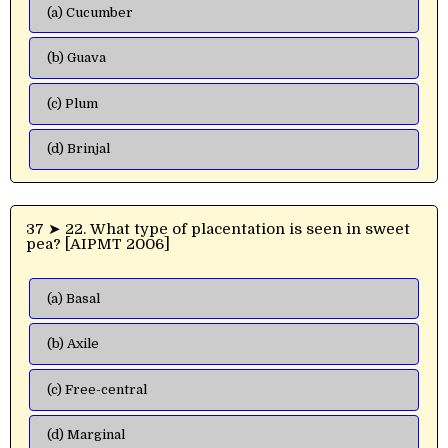
(a) Cucumber
(b) Guava
(c) Plum
(d) Brinjal
37 ➤ 22. What type of placentation is seen in sweet
pea? [AIPMT 2006]
(a) Basal
(b) Axile
(c) Free-central
(d) Marginal