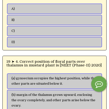
A)
B)
C)
D)
19 ➤ 4. Correct position of floral parts over
thalamus in mustard plant is [NEET (Phase-II) 2020]
(a) gynoecium occupies the highest position, while the
other parts are situated below it.
(b) margin of the thalamus grows upward, enclosing
the ovary completely, and other parts arise below the
ovary.