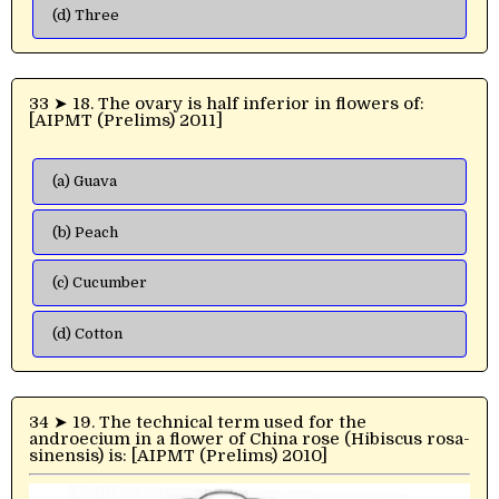
(d) Three
33 ➤ 18. The ovary is half inferior in flowers of:
[AIPMT (Prelims) 2011]
(a) Guava
(b) Peach
(c) Cucumber
(d) Cotton
34 ➤ 19. The technical term used for the
androecium in a flower of China rose (Hibiscus rosa-
sinensis) is: [AIPMT (Prelims) 2010]