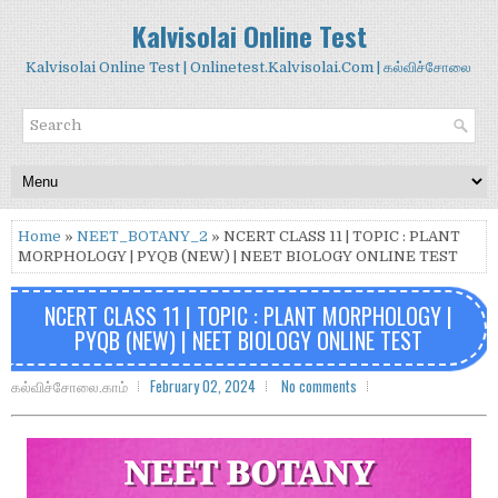
Kalvisolai Online Test
Kalvisolai Online Test | Onlinetest.Kalvisolai.Com | கல்விச்சோலை
Home
»
NEET_BOTANY_2
» NCERT CLASS 11 | TOPIC : PLANT
MORPHOLOGY | PYQB (NEW) | NEET BIOLOGY ONLINE TEST
NCERT CLASS 11 | TOPIC : PLANT MORPHOLOGY |
PYQB (NEW) | NEET BIOLOGY ONLINE TEST
கல்விச்சோலை.காம்
February 02, 2024
No comments