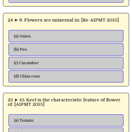
24 ➤ 9. Flowers are unisexual in: [Re-AIPMT 2015]
(a) Onion
(b) Pea
(c) Cucumber
(d) China rose
25 ➤ 10. Keel is the characteristic feature of flower
of: [AIPMT 2015]
(a) Tomato