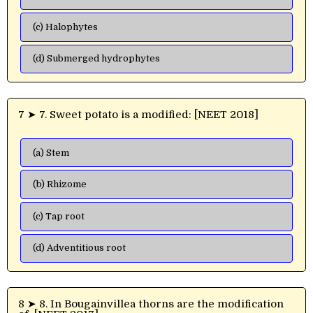
(c) Halophytes
(d) Submerged hydrophytes
7 ➤ 7. Sweet potato is a modified: [NEET 2018]
(a) Stem
(b) Rhizome
(c) Tap root
(d) Adventitious root
8 ➤ 8. In Bougainvillea thorns are the modification