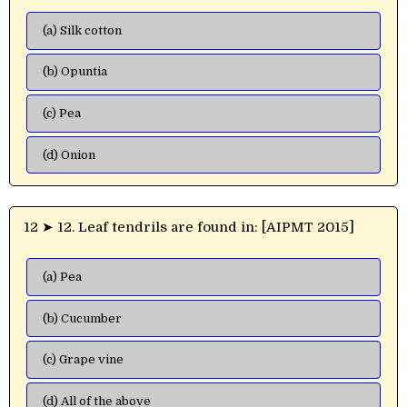
(a) Silk cotton
(b) Opuntia
(c) Pea
(d) Onion
12 ➤ 12. Leaf tendrils are found in: [AIPMT 2015]
(a) Pea
(b) Cucumber
(c) Grape vine
(d) All of the above