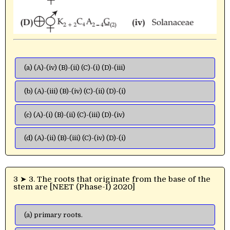
(a) (A)-(iv) (B)-(ii) (C)-(i) (D)-(iii)
(b) (A)-(iii) (B)-(iv) (C)-(ii) (D)-(i)
(c) (A)-(i) (B)-(ii) (C)-(iii) (D)-(iv)
(d) (A)-(ii) (B)-(iii) (C)-(iv) (D)-(i)
3 ➤ 3. The roots that originate from the base of the
stem are [NEET (Phase-I) 2020]
(a) primary roots.