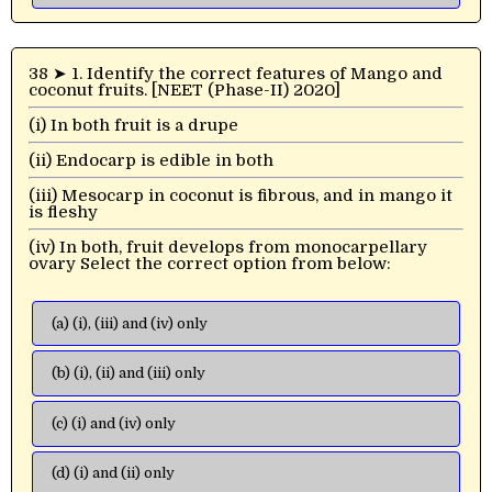
38 ➤ 1. Identify the correct features of Mango and
coconut fruits. [NEET (Phase-II) 2020]
(i) In both fruit is a drupe
(ii) Endocarp is edible in both
(iii) Mesocarp in coconut is fibrous, and in mango it
is fleshy
(iv) In both, fruit develops from monocarpellary
ovary Select the correct option from below:
(a) (i), (iii) and (iv) only
(b) (i), (ii) and (iii) only
(c) (i) and (iv) only
(d) (i) and (ii) only