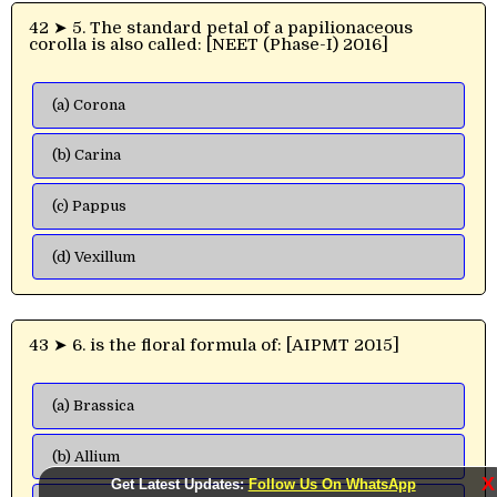
42 ➤ 5. The standard petal of a papilionaceous
corolla is also called: [NEET (Phase-I) 2016]
(a) Corona
(b) Carina
(c) Pappus
(d) Vexillum
43 ➤ 6. is the floral formula of: [AIPMT 2015]
(a) Brassica
(b) Allium
X
Get Latest Updates:
Follow Us On WhatsApp