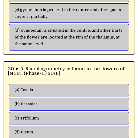
(c) gynoecium is present in the centre and other parts
cover it partially.
(d) gynoecium is situated in the centre, and other parts
of the flower are located at the rim of the thalamus, at
the same level.
20 ➤ 5. Radial symmetry is found in the flowers of:
[NEET (Phase-II) 2016]
(a) Cassia
(b) Brassica
(c) Trifolium
(d) Pisum