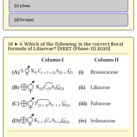
(c) plum.
(d) brinjal.
18 ➤ 3. Which of the following is the correct floral
formula of Liliaceae? [NEET (Phase-II) 2020]