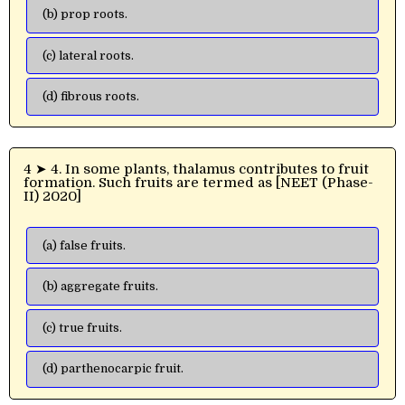
(b) prop roots.
(c) lateral roots.
(d) fibrous roots.
4 ➤ 4. In some plants, thalamus contributes to fruit
formation. Such fruits are termed as [NEET (Phase-
II) 2020]
(a) false fruits.
(b) aggregate fruits.
(c) true fruits.
(d) parthenocarpic fruit.