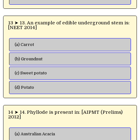
13 ➤ 13. An example of edible underground stem is:
[NEET 2014]
(a) Carrot
(b) Groundnut
(c) Sweet potato
(d) Potato
14 ➤ 14. Phyllode is present in: [AIPMT (Prelims)
2012]
(a) Australian Acacia