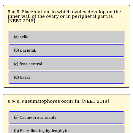
5 ➤ 5. Placentation, in which ovules develop on the
inner wall of the ovary or in peripheral part, is
[NEET 2019]
(a) axile.
(b) parietal.
(c) free central.
(d) basal.
6 ➤ 6. Pneumatophores occur in: [NEET 2018]
(a) Carnivorous plants
(b) Free-floating hydrophytes